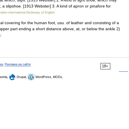
at which, slips. [1913 Webster] 2. A kind of light shoe, which may
 a slipshoe. [1913 Webster] 3. A kind of apron or pinafore for
ative International Dictionary of English
rnal covering for the human foot, usu. of leather and consisting of a
 upper part ending a short distance above, at, or below the ankle 2)
g
ка
,
Реклама на сайте
18+
omla,
Drupal,
WordPress, MODx.