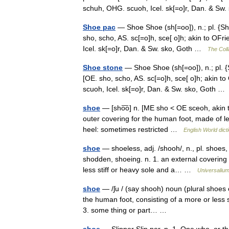
schuh, OHG. scuoh, Icel. sk[=o]r, Dan. & S
Shoe pac
— Shoe Shoe (sh[=oo]), n.; pl. {Sh
sho, scho, AS. sc[=o]h, sce[ o]h; akin to OFr
Icel. sk[=o]r, Dan. & Sw. sko, Goth …
The Coll
Shoe stone
— Shoe Shoe (sh[=oo]), n.; pl. {
[OE. sho, scho, AS. sc[=o]h, sce[ o]h; akin t
scuoh, Icel. sk[=o]r, Dan. & Sw. sko, Goth 
shoe
— [sho͞o] n. [ME sho < OE sceoh, akin t
outer covering for the human foot, made of lea
heel: sometimes restricted …
English World dict
shoe
— shoeless, adj. /shooh/, n., pl. shoes,
shodden, shoeing. n. 1. an external covering 
less stiff or heavy sole and a… …
Universaliu
shoe
— /ʃu / (say shooh) noun (plural shoes or
the human foot, consisting of a more or less s
3. some thing or part… …