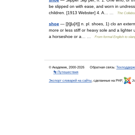
shoe
— Slipper Slip per, n. 1. One who, or th
be slipped on with ease, and worn in undress;
children. [1913 Webster] 4. A… …
The Collabor
shoe
— [[t]ʃu[/t]] n. pl. shoes, 1) clo an exte
more or less stiff or heavy sole and a lighter
a horseshoe or a… …
From formal English to slan
© Академик, 2000-2026
Обратная связь:
Техподдерж
👣 Путешествия
Экспорт словарей на сайты
, сделанные на PHP,
Jo