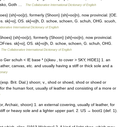
w. sko, Goth …
The Collaborative International Dictionary of English
oes} (sh[=oo]z), formerly {Shoon} (sh[=oo]n), now provincial. [OE.
ies. sk[=o], OS. sk[=o]h, D. schoe, schoen, G. schuh, OHG. scuoh,
aborative International Dictionary of English
Shoes} (sh[=oo]z), formerly {Shoon} (sh[=oo]n), now provincial.
o OFries. sk[=o], OS. sk[=o]h, D. schoe, schoen, G. schuh, OHG.
…
The Collaborative International Dictionary of English
o Ger schuh < IE base * (s)keu , to cover > SKY, HIDE1] 1. an
ther, canvas, etc. and usually having a stiff or thick sole and a
ionary
 (esp. Brit. Dial.) shoon; v., shod or shoed, shod or shoed or
for the human foot, usually of leather and consisting of a more or
m
, Archaic, shoon) 1. an external covering, usually of leather, for
tiff or heavy sole and a lighter upper part. 2. US → boot1 (def. 1).